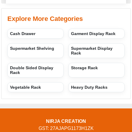
Explore More Categories
Cash Drawer
Garment Display Rack
Supermarket Shelving
Supermarket Display
Rack
Double Sided Display
Storage Rack
Rack
Vegetable Rack
Heavy Duty Racks
NIRJA CREATION
GST: 27AJAPG1173H1ZK