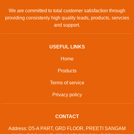
We are committed to total customer satisfaction through
providing consistenly high quality leads, products, servcies
and support.
USEFUL LINKS
Home
Products
Terms of service
Privacy policy
CONTACT
Address: D5-A PART, GRD FLOOR, PREETI SANGAM