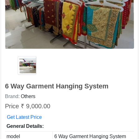
6 Way Garment Hanging System
Brand:
Others
Price ₹ 9,000.00
Get Latest Price
General Details:
model
6 Way Garment Hanging System