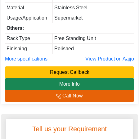
Material
Stainless Steel
Usage/Application
Supermarket
Others:
Rack Type
Free Standing Unit
Finishing
Polished
More specifications
View Product on Aajjo
Request Callback
More Info
Call Now
Tell us your Requirement