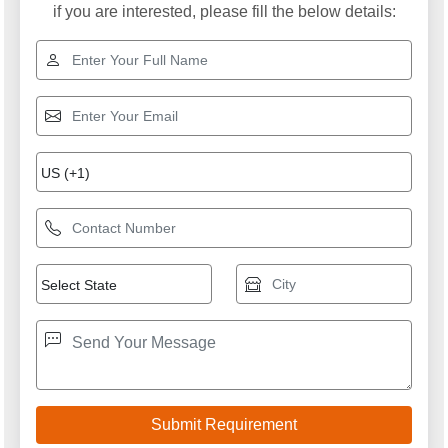
if you are interested, please fill the below details: