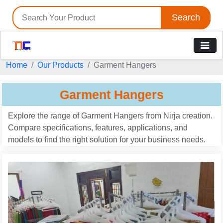
Search
Home
Our Products
Garment Hangers
Garment Hangers
Explore the range of Garment Hangers from Nirja creation.
Compare specifications, features, applications, and
models to find the right solution for your business needs.