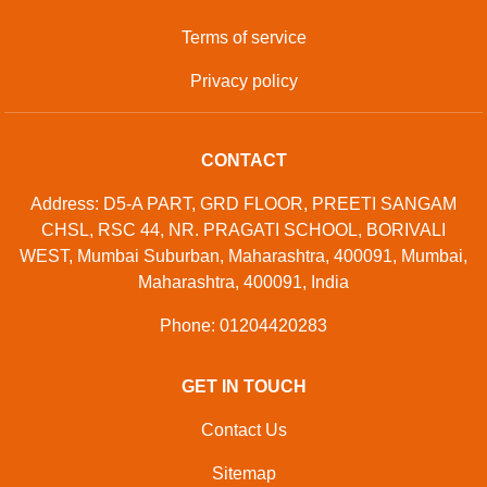
Terms of service
Privacy policy
CONTACT
Address: D5-A PART, GRD FLOOR, PREETI SANGAM
CHSL, RSC 44, NR. PRAGATI SCHOOL, BORIVALI
WEST, Mumbai Suburban, Maharashtra, 400091, Mumbai,
Maharashtra, 400091, India
Phone: 01204420283
GET IN TOUCH
Contact Us
Sitemap