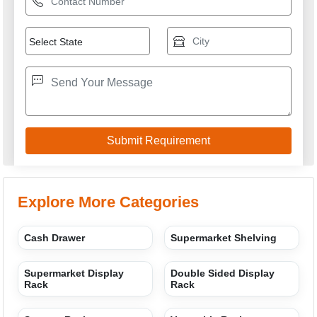
Explore More Categories
Cash Drawer
Supermarket Shelving
Supermarket Display
Double Sided Display
Rack
Rack