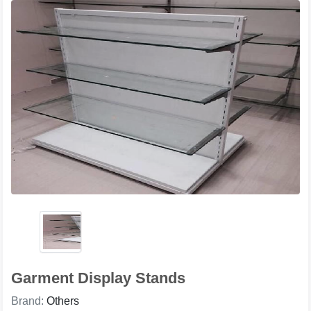
Garment Display Stands
Brand:
Others