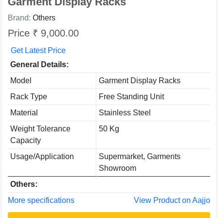
Garment Display Racks
Brand:
Others
Price ₹ 9,000.00
Get Latest Price
General Details:
Model
Garment Display Racks
Rack Type
Free Standing Unit
Material
Stainless Steel
Weight Tolerance
50 Kg
Capacity
Usage/Application
Supermarket, Garments
Showroom
Others:
More specifications
View Product on Aajjo