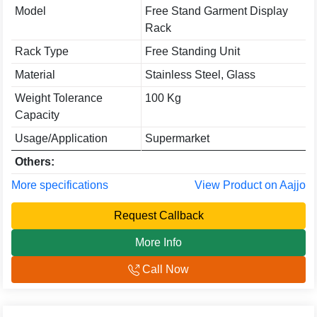
Model
Free Stand Garment Display
Rack
Rack Type
Free Standing Unit
Material
Stainless Steel, Glass
Weight Tolerance
100 Kg
Capacity
Usage/Application
Supermarket
Others:
More specifications
View Product on Aajjo
Request Callback
More Info
Call Now