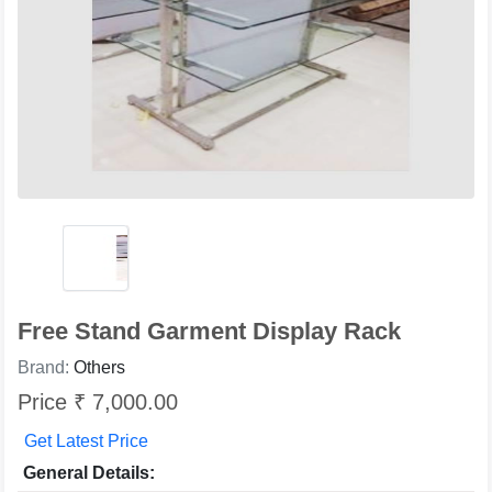
Free Stand Garment Display Rack
Brand:
Others
Price ₹ 7,000.00
Get Latest Price
General Details: