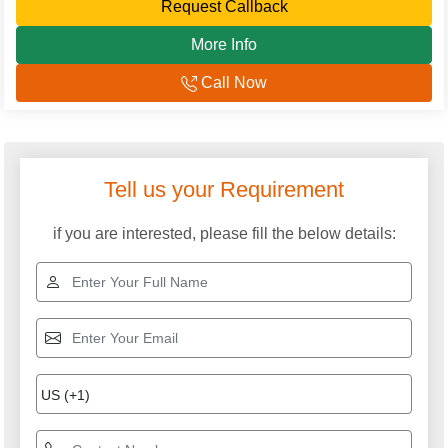
Request Callback
More Info
Call Now
Tell us your Requirement
if you are interested, please fill the below details: