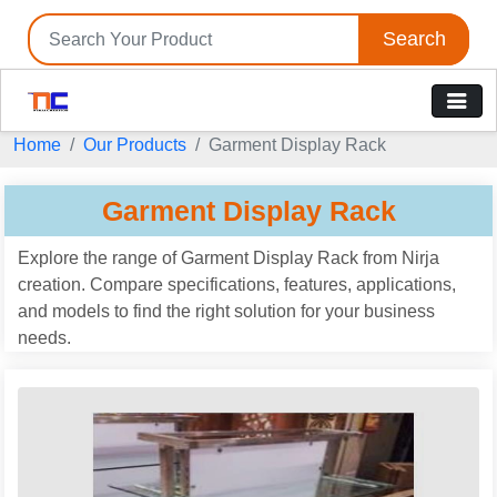
Search
Home
Our Products
Garment Display Rack
Garment Display Rack
Explore the range of Garment Display Rack from Nirja
creation. Compare specifications, features, applications,
and models to find the right solution for your business
needs.