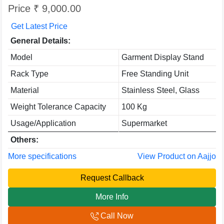
Price ₹ 9,000.00
Get Latest Price
General Details:
Model
Garment Display Stand
Rack Type
Free Standing Unit
Material
Stainless Steel, Glass
Weight Tolerance Capacity
100 Kg
Usage/Application
Supermarket
Others:
More specifications
View Product on Aajjo
Request Callback
More Info
Call Now