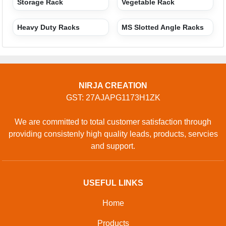
Storage Rack
Vegetable Rack
Heavy Duty Racks
MS Slotted Angle Racks
NIRJA CREATION
GST: 27AJAPG1173H1ZK
We are committed to total customer satisfaction through
providing consistenly high quality leads, products, servcies
and support.
USEFUL LINKS
Home
Products