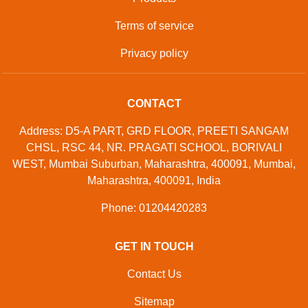
Terms of service
Privacy policy
CONTACT
Address: D5-A PART, GRD FLOOR, PREETI SANGAM
CHSL, RSC 44, NR. PRAGATI SCHOOL, BORIVALI
WEST, Mumbai Suburban, Maharashtra, 400091, Mumbai,
Maharashtra, 400091, India
Phone: 01204420283
GET IN TOUCH
Contact Us
Sitemap