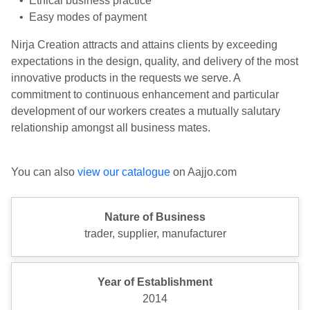
• Ethical business practice
• Easy modes of payment
Nirja Creation attracts and attains clients by exceeding
expectations in the design, quality, and delivery of the most
innovative products in the requests we serve. A
commitment to continuous enhancement and particular
development of our workers creates a mutually salutary
relationship amongst all business mates.
You can also
view our catalogue
on Aajjo.com
Nature of Business
trader, supplier, manufacturer
Year of Establishment
2014