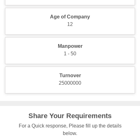
Age of Company
12
Manpower
1 - 50
Turnover
25000000
Share Your Requirements
For a Quick response, Please fill up the details
below.