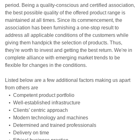
period. Being a quality-conscious and certified association,
the best possible quality of the offered product range is
maintained at all times. Since its commencement, the
association has been furnishing a one-stop result to
address all applicable conditions of the customers while
giving them handpick the selection of products. Thus,
they're worth to invest and getting the best return. We're in
complete alliance with emerging market trends to be
flexible for changes in the conditions.
Listed below are a few additional factors making us apart
from others are
• Competent product portfolio
• Well-established infrastructure
• Clients’ centric approach
• Modern technology and machines
• Determined and trained professionals
• Delivery on time