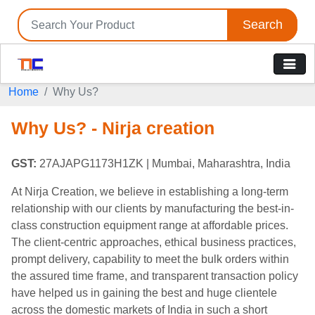
Search
Home
Why Us?
Why Us? - Nirja creation
GST:
27AJAPG1173H1ZK
| Mumbai, Maharashtra, India
At Nirja Creation, we believe in establishing a long-term
relationship with our clients by manufacturing the best-in-
class construction equipment range at affordable prices.
The client-centric approaches, ethical business practices,
prompt delivery, capability to meet the bulk orders within
the assured time frame, and transparent transaction policy
have helped us in gaining the best and huge clientele
across the domestic markets of India in such a short