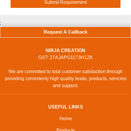
;
Request A Callback
NIRJA CREATION
GST: 27AJAPG1173H1ZK
We are committed to total customer satisfaction through
providing consistenly high quality leads, products, servcies
and support.
USEFUL LINKS
Home
Products