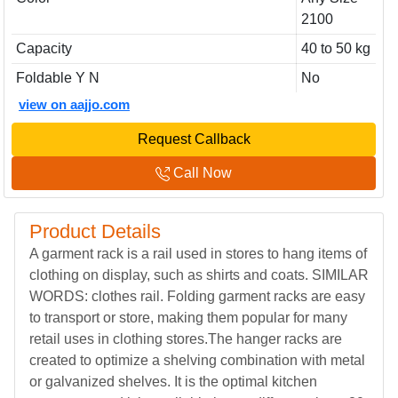
2100
Capacity
40 to 50 kg
Foldable Y N
No
view on aajjo.com
Request Callback
Call Now
Product Details
A garment rack is a rail used in stores to hang items of
clothing on display, such as shirts and coats. SIMILAR
WORDS: clothes rail. Folding garment racks are easy
to transport or store, making them popular for many
retail uses in clothing stores.The hanger racks are
created to optimize a shelving combination with metal
or galvanized shelves. It is the optimal kitchen