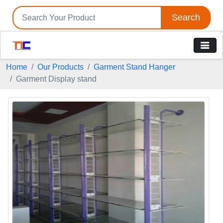
Search
Home
Our Products
Garment Stand Hanger
Garment Display stand