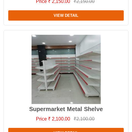
Price ₹ 2,150.00
₹2,150.00
VIEW DETAIL
Supermarket Metal Shelve
Price ₹ 2,100.00
₹2,100.00