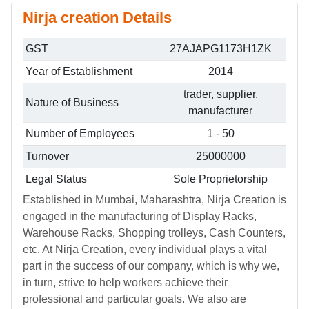
Nirja creation Details
GST
27AJAPG1173H1ZK
Year of Establishment
2014
trader, supplier,
Nature of Business
manufacturer
Number of Employees
1 - 50
Turnover
25000000
Legal Status
Sole Proprietorship
Established in Mumbai, Maharashtra, Nirja Creation is
engaged in the manufacturing of Display Racks,
Warehouse Racks, Shopping trolleys, Cash Counters,
etc. At Nirja Creation, every individual plays a vital
part in the success of our company, which is why we,
in turn, strive to help workers achieve their
professional and particular goals. We also are