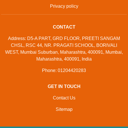
Privacy policy
CONTACT
Address: D5-A PART, GRD FLOOR, PREETI SANGAM
CHSL, RSC 44, NR. PRAGATI SCHOOL, BORIVALI
WEST, Mumbai Suburban, Maharashtra, 400091, Mumbai,
Maharashtra, 400091, India
Phone: 01204420283
GET IN TOUCH
Contact Us
Sitemap