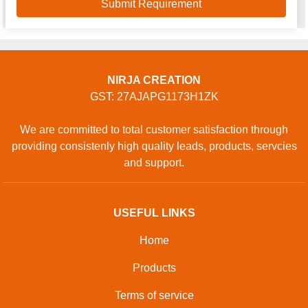
NIRJA CREATION
GST: 27AJAPG1173H1ZK
We are committed to total customer satisfaction through
providing consistenly high quality leads, products, servcies
and support.
USEFUL LINKS
Home
Products
Terms of service