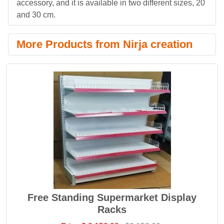
accessory, and it is available in two different sizes, 20
and 30 cm.
More Products from Nirja creation
Free Standing Supermarket Display
Racks