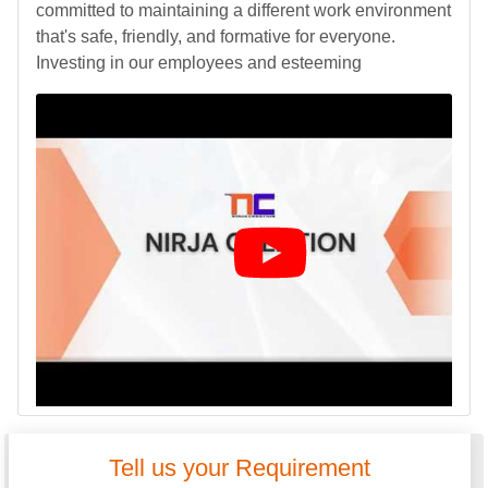
committed to maintaining a different work environment
that's safe, friendly, and formative for everyone.
Investing in our employees and esteeming
Tell us your Requirement