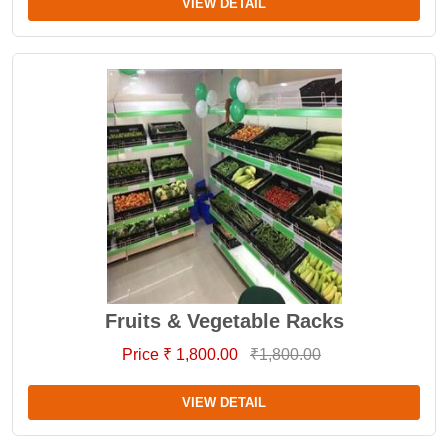
VIEW DETAIL
Fruits & Vegetable Racks
Price ₹ 1,800.00
₹1,800.00
VIEW DETAIL