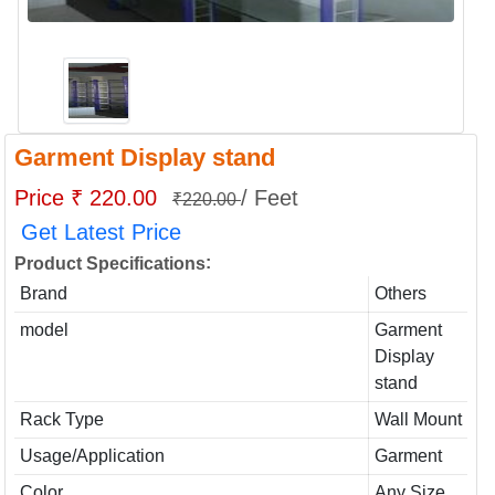
Garment Display stand
Price ₹ 220.00
/ Feet
₹220.00
Get Latest Price
:
Product Specifications
Brand
Others
model
Garment
Display
stand
Rack Type
Wall Mount
Usage/Application
Garment
Color
Any Size