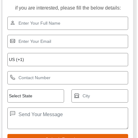
if you are interested, please fill the below details: