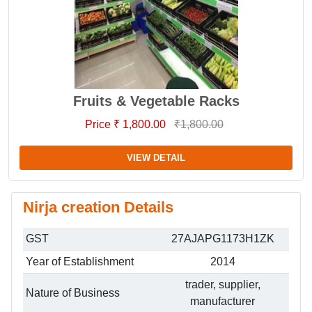
Fruits & Vegetable Racks
Price ₹ 1,800.00
₹1,800.00
VIEW DETAIL
Nirja creation Details
GST
27AJAPG1173H1ZK
Year of Establishment
2014
trader, supplier,
Nature of Business
manufacturer