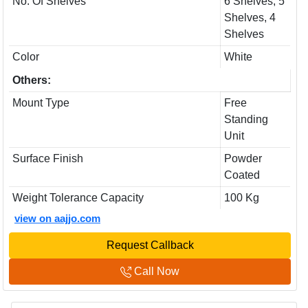
No. Of Shelves
6 Shelves, 5
Shelves, 4
Shelves
Color
White
Others:
Mount Type
Free
Standing
Unit
Surface Finish
Powder
Coated
Weight Tolerance Capacity
100 Kg
view on aajjo.com
Request Callback
Call Now