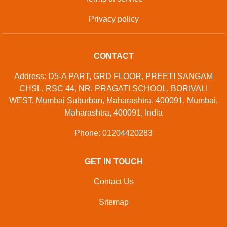
Privacy policy
CONTACT
Address: D5-A PART, GRD FLOOR, PREETI SANGAM
CHSL, RSC 44, NR. PRAGATI SCHOOL, BORIVALI
WEST, Mumbai Suburban, Maharashtra, 400091, Mumbai,
Maharashtra, 400091, India
Phone: 01204420283
GET IN TOUCH
Contact Us
Sitemap