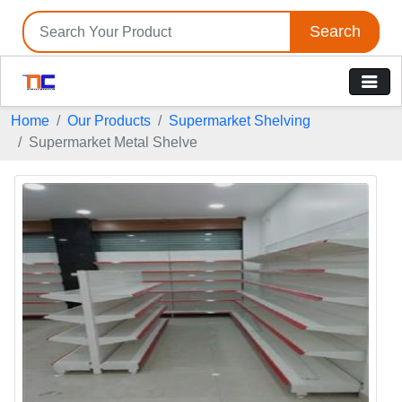
Search
Home
Our Products
Supermarket Shelving
Supermarket Metal Shelve