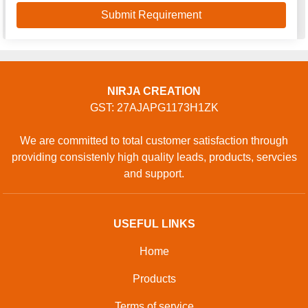
NIRJA CREATION
GST: 27AJAPG1173H1ZK
We are committed to total customer satisfaction through
providing consistenly high quality leads, products, servcies
and support.
USEFUL LINKS
Home
Products
Terms of service