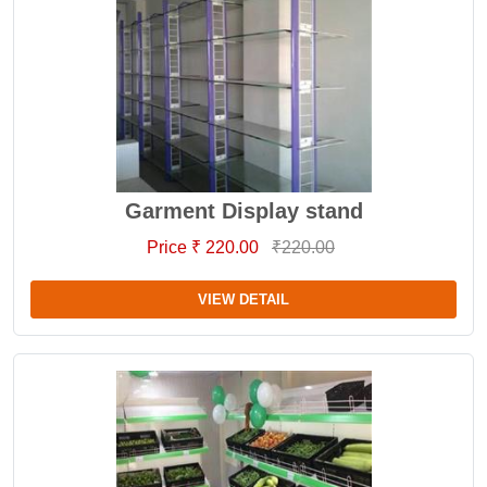
Garment Display stand
Price ₹ 220.00
₹220.00
VIEW DETAIL