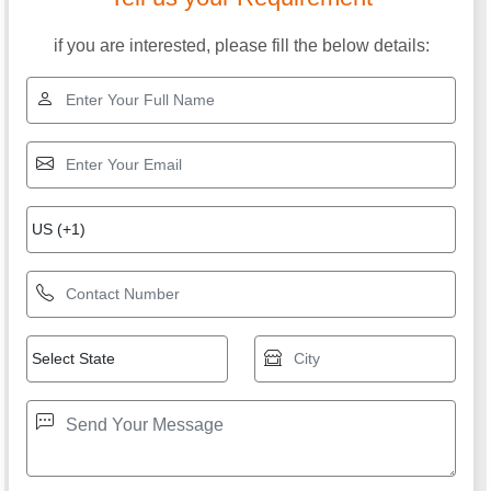
if you are interested, please fill the below details: