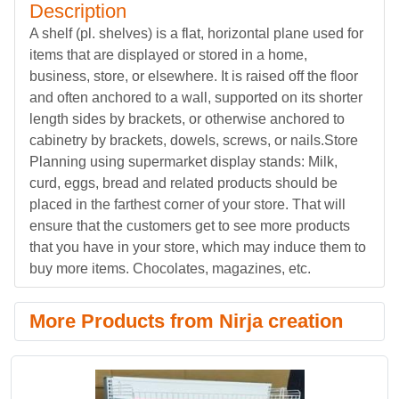
Description
A shelf (pl. shelves) is a flat, horizontal plane used for
items that are displayed or stored in a home,
business, store, or elsewhere. It is raised off the floor
and often anchored to a wall, supported on its shorter
length sides by brackets, or otherwise anchored to
cabinetry by brackets, dowels, screws, or nails.Store
Planning using supermarket display stands: Milk,
curd, eggs, bread and related products should be
placed in the farthest corner of your store. That will
ensure that the customers get to see more products
that you have in your store, which may induce them to
buy more items. Chocolates, magazines, etc.
More Products from Nirja creation