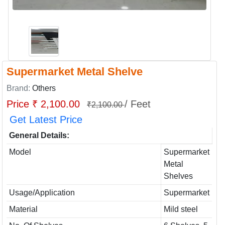
Supermarket Metal Shelve
Brand:
Others
Price ₹ 2,100.00
/ Feet
₹2,100.00
Get Latest Price
General Details:
Model
Supermarket
Metal
Shelves
Usage/Application
Supermarket
Material
Mild steel