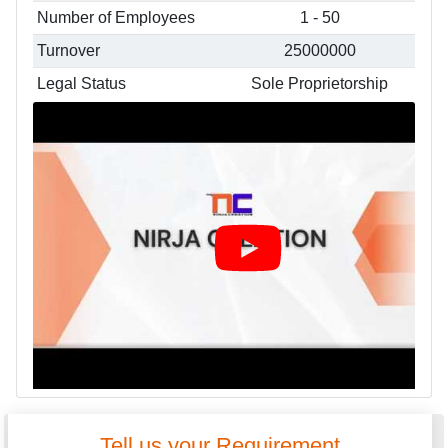
Number of Employees
1 - 50
Turnover
25000000
Legal Status
Sole Proprietorship
Tell us your Requirement