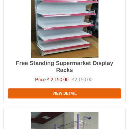
Free Standing Supermarket Display
Racks
Price ₹ 2,150.00
₹2,150.00
VIEW DETAIL