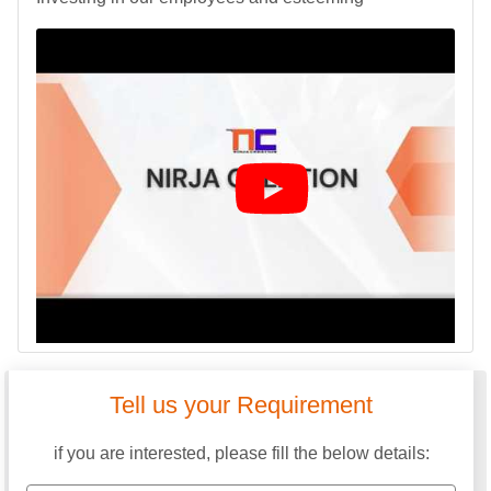
Tell us your Requirement
if you are interested, please fill the below details: