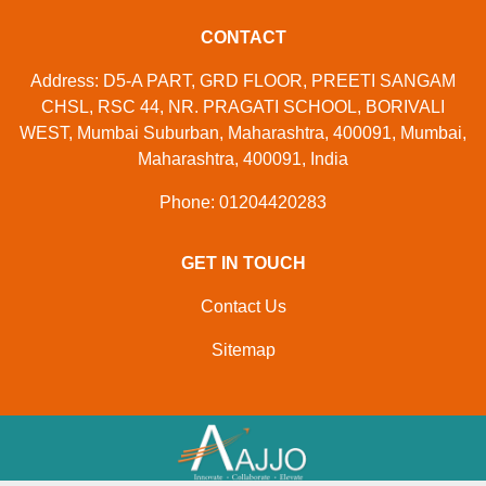
CONTACT
Address: D5-A PART, GRD FLOOR, PREETI SANGAM
CHSL, RSC 44, NR. PRAGATI SCHOOL, BORIVALI
WEST, Mumbai Suburban, Maharashtra, 400091, Mumbai,
Maharashtra, 400091, India
Phone: 01204420283
GET IN TOUCH
Contact Us
Sitemap