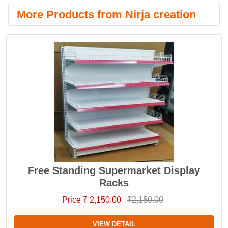
More Products from Nirja creation
Free Standing Supermarket Display
Racks
Price ₹ 2,150.00
₹2,150.00
VIEW DETAIL