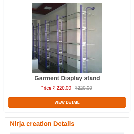
Garment Display stand
Price ₹ 220.00
₹220.00
VIEW DETAIL
Nirja creation Details