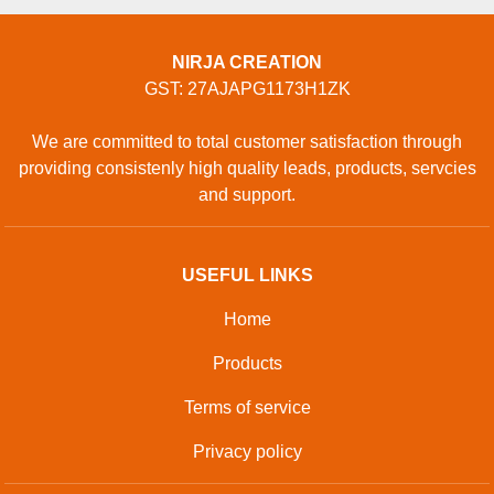
NIRJA CREATION
GST: 27AJAPG1173H1ZK
We are committed to total customer satisfaction through
providing consistenly high quality leads, products, servcies
and support.
USEFUL LINKS
Home
Products
Terms of service
Privacy policy