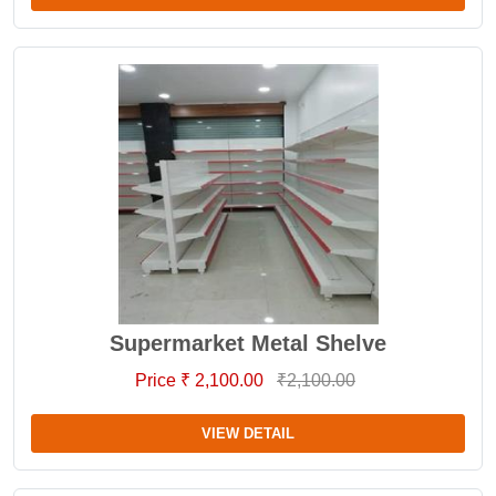
Supermarket Metal Shelve
Price ₹ 2,100.00
₹2,100.00
VIEW DETAIL