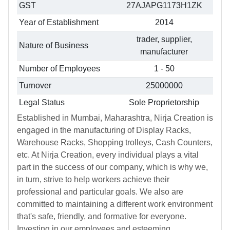
GST
27AJAPG1173H1ZK
Year of Establishment
2014
trader, supplier,
Nature of Business
manufacturer
Number of Employees
1 - 50
Turnover
25000000
Legal Status
Sole Proprietorship
Established in Mumbai, Maharashtra, Nirja Creation is
engaged in the manufacturing of Display Racks,
Warehouse Racks, Shopping trolleys, Cash Counters,
etc. At Nirja Creation, every individual plays a vital
part in the success of our company, which is why we,
in turn, strive to help workers achieve their
professional and particular goals. We also are
committed to maintaining a different work environment
that's safe, friendly, and formative for everyone.
Investing in our employees and esteeming