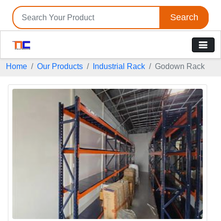
Search
Home
Our Products
Industrial Rack
Godown Rack