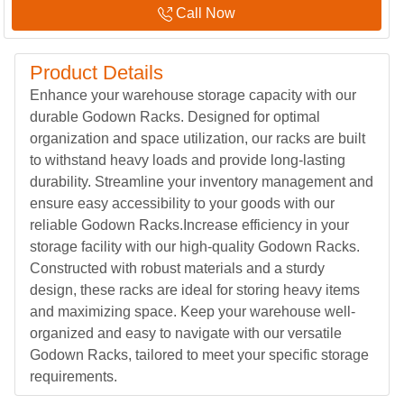
Call Now
Product Details
Enhance your warehouse storage capacity with our
durable Godown Racks. Designed for optimal
organization and space utilization, our racks are built
to withstand heavy loads and provide long-lasting
durability. Streamline your inventory management and
ensure easy accessibility to your goods with our
reliable Godown Racks.Increase efficiency in your
storage facility with our high-quality Godown Racks.
Constructed with robust materials and a sturdy
design, these racks are ideal for storing heavy items
and maximizing space. Keep your warehouse well-
organized and easy to navigate with our versatile
Godown Racks, tailored to meet your specific storage
requirements.