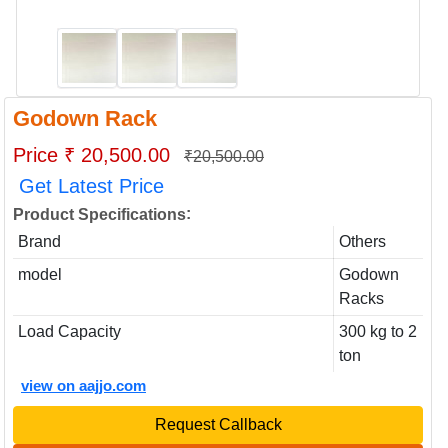
Godown Rack
Price ₹ 20,500.00
₹20,500.00
Get Latest Price
:
Product Specifications
Brand
Others
model
Godown
Racks
Load Capacity
300 kg to 2
ton
view on aajjo.com
Request Callback