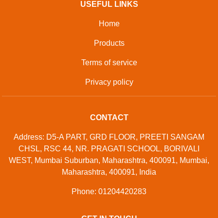
USEFUL LINKS
Home
Products
Terms of service
Privacy policy
CONTACT
Address: D5-A PART, GRD FLOOR, PREETI SANGAM
CHSL, RSC 44, NR. PRAGATI SCHOOL, BORIVALI
WEST, Mumbai Suburban, Maharashtra, 400091, Mumbai,
Maharashtra, 400091, India
Phone: 01204420283