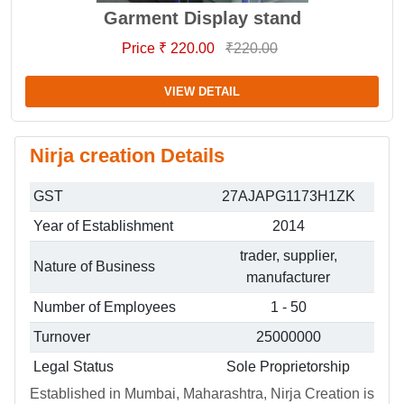
Garment Display stand
Price ₹ 220.00
₹220.00
VIEW DETAIL
Nirja creation Details
GST
27AJAPG1173H1ZK
Year of Establishment
2014
trader, supplier,
Nature of Business
manufacturer
Number of Employees
1 - 50
Turnover
25000000
Legal Status
Sole Proprietorship
Established in Mumbai, Maharashtra, Nirja Creation is