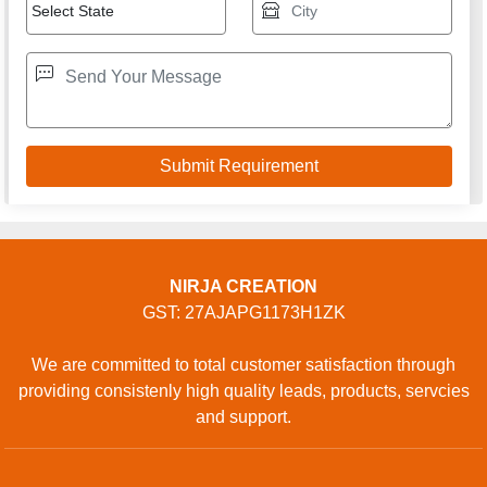
NIRJA CREATION
GST: 27AJAPG1173H1ZK
We are committed to total customer satisfaction through
providing consistenly high quality leads, products, servcies
and support.