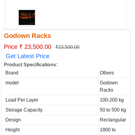
Godown Racks
Price ₹ 23,500.00
₹23,500.00
Get Latest Price
:
Product Specifications
Brand
Others
model
Godown
Racks
Load Per Layer
100-200 kg
Storage Capacity
50 to 500 kg
Design
Rectangular
Height
1800 to