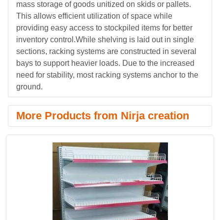
mass storage of goods unitized on skids or pallets.
This allows efficient utilization of space while
providing easy access to stockpiled items for better
inventory control.While shelving is laid out in single
sections, racking systems are constructed in several
bays to support heavier loads. Due to the increased
need for stability, most racking systems anchor to the
ground.
More Products from Nirja creation