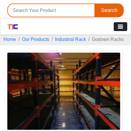
Search
Home
Our Products
Industrial Rack
Godown Racks