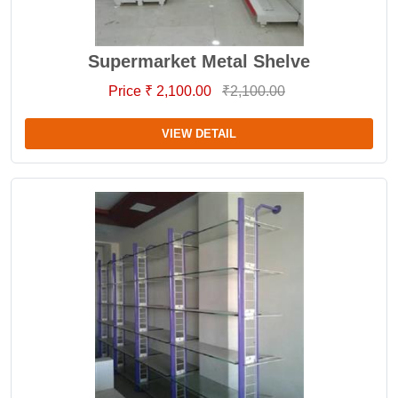
Supermarket Metal Shelve
Price ₹ 2,100.00
₹2,100.00
VIEW DETAIL