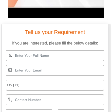
Tell us your Requirement
if you are interested, please fill the below details: