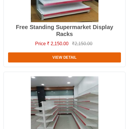
Free Standing Supermarket Display
Racks
Price ₹ 2,150.00
₹2,150.00
VIEW DETAIL