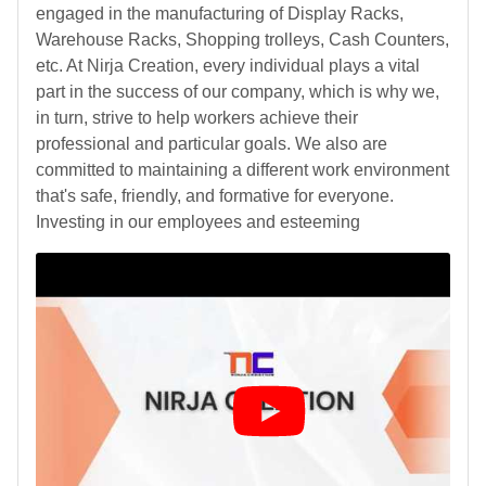
engaged in the manufacturing of Display Racks,
Warehouse Racks, Shopping trolleys, Cash Counters,
etc. At Nirja Creation, every individual plays a vital
part in the success of our company, which is why we,
in turn, strive to help workers achieve their
professional and particular goals. We also are
committed to maintaining a different work environment
that's safe, friendly, and formative for everyone.
Investing in our employees and esteeming