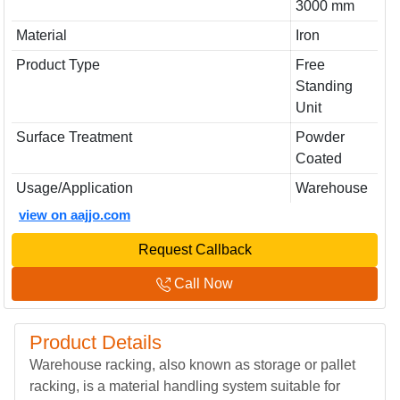
3000 mm
Material
Iron
Product Type
Free
Standing
Unit
Surface Treatment
Powder
Coated
Usage/Application
Warehouse
view on aajjo.com
Request Callback
Call Now
Product Details
Warehouse racking, also known as storage or pallet
racking, is a material handling system suitable for