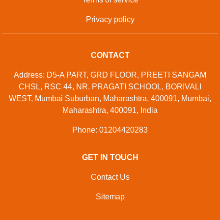
Privacy policy
CONTACT
Address: D5-A PART, GRD FLOOR, PREETI SANGAM
CHSL, RSC 44, NR. PRAGATI SCHOOL, BORIVALI
WEST, Mumbai Suburban, Maharashtra, 400091, Mumbai,
Maharashtra, 400091, India
Phone: 01204420283
GET IN TOUCH
Contact Us
Sitemap