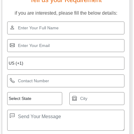
if you are interested, please fill the below details: