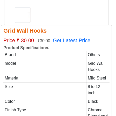
Grid Wall Hooks
Price ₹ 30.00
Get Latest Price
₹30.00
:
Product Specifications
Brand
Others
model
Grid Wall
Hooks
Material
Mild Steel
Size
8 to 12
inch
Color
Black
Finish Type
Chrome