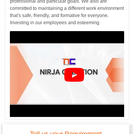
professional and particular goals. We also are
committed to maintaining a different work environment
that's safe, friendly, and formative for everyone.
Investing in our employees and esteeming
Tell us your Requirement