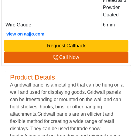
Plated and
Powder
Coated
Wire Gauge
6 mm
view on aajjo.com
Request Callback
Call Now
Product Details
A gridwall panel is a metal grid that can be hung on a
wall and used for displaying goods. Gridwall panels
can be freestanding or mounted on the wall and can
hold shelves, hooks, bins, or other hanging
attachments.Gridwall panels are an efficient and
flexible method for creating a wide range of retail
displays. They can be used for trade show
booths(simple set up, tear down and minimal space