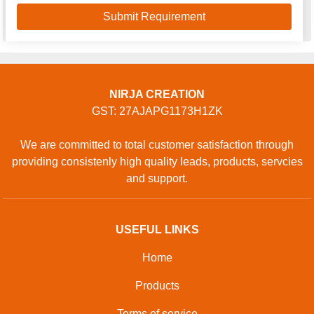
NIRJA CREATION
GST: 27AJAPG1173H1ZK
We are committed to total customer satisfaction through
providing consistenly high quality leads, products, servcies
and support.
USEFUL LINKS
Home
Products
Terms of service