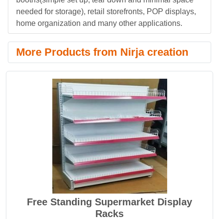
needed for storage), retail storefronts, POP displays,
home organization and many other applications.
More Products from Nirja creation
Free Standing Supermarket Display
Racks