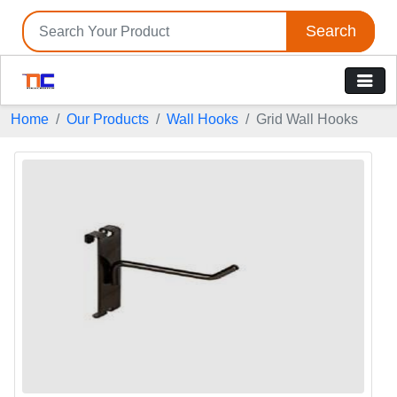
Search
Home
Our Products
Wall Hooks
Grid Wall Hooks