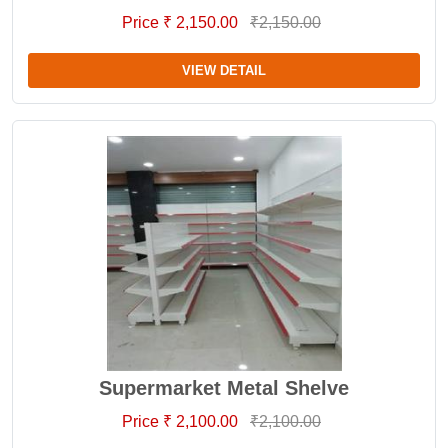
Price ₹ 2,150.00
₹2,150.00
VIEW DETAIL
Supermarket Metal Shelve
Price ₹ 2,100.00
₹2,100.00