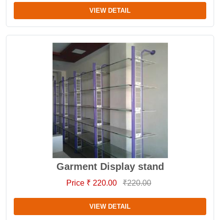
VIEW DETAIL
Garment Display stand
Price ₹ 220.00
₹220.00
VIEW DETAIL