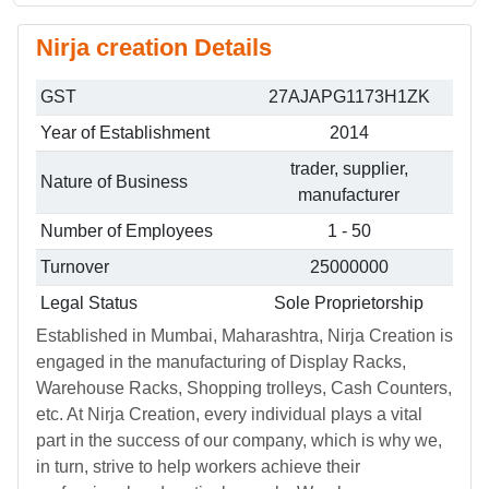
Nirja creation Details
GST
27AJAPG1173H1ZK
Year of Establishment
2014
trader, supplier,
Nature of Business
manufacturer
Number of Employees
1 - 50
Turnover
25000000
Legal Status
Sole Proprietorship
Established in Mumbai, Maharashtra, Nirja Creation is
engaged in the manufacturing of Display Racks,
Warehouse Racks, Shopping trolleys, Cash Counters,
etc. At Nirja Creation, every individual plays a vital
part in the success of our company, which is why we,
in turn, strive to help workers achieve their