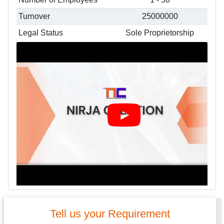
Turnover
25000000
Legal Status
Sole Proprietorship
Tell us your Requirement