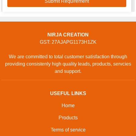
NIRJA CREATION
GST: 27AJAPG1173H1ZK
We are committed to total customer satisfaction through
providing consistenly high quality leads, products, servcies
and support.
USEFUL LINKS
Home
Products
Terms of service