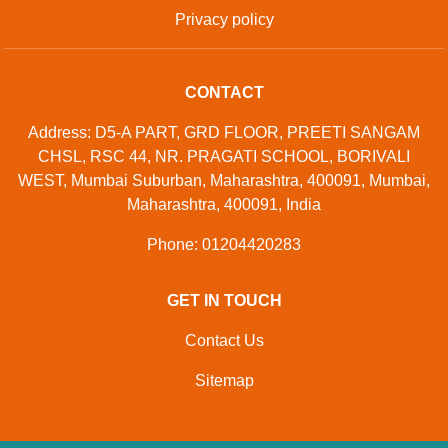
Privacy policy
CONTACT
Address: D5-A PART, GRD FLOOR, PREETI SANGAM
CHSL, RSC 44, NR. PRAGATI SCHOOL, BORIVALI
WEST, Mumbai Suburban, Maharashtra, 400091, Mumbai,
Maharashtra, 400091, India
Phone: 01204420283
GET IN TOUCH
Contact Us
Sitemap