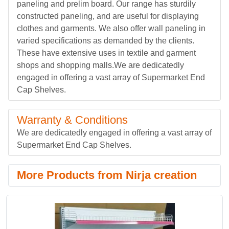
paneling and prelim board. Our range has sturdily
constructed paneling, and are useful for displaying
clothes and garments. We also offer wall paneling in
varied specifications as demanded by the clients.
These have extensive uses in textile and garment
shops and shopping malls.We are dedicatedly
engaged in offering a vast array of Supermarket End
Cap Shelves.
Warranty & Conditions
We are dedicatedly engaged in offering a vast array of
Supermarket End Cap Shelves.
More Products from Nirja creation