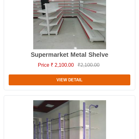
Supermarket Metal Shelve
Price ₹ 2,100.00
₹2,100.00
VIEW DETAIL