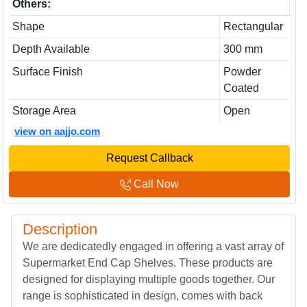
Others:
Shape
Rectangular
Depth Available
300 mm
Surface Finish
Powder
Coated
Storage Area
Open
view on aajjo.com
Request Callback
Call Now
Description
We are dedicatedly engaged in offering a vast array of
Supermarket End Cap Shelves. These products are
designed for displaying multiple goods together. Our
range is sophisticated in design, comes with back