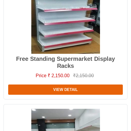
Free Standing Supermarket Display
Racks
Price ₹ 2,150.00
₹2,150.00
VIEW DETAIL