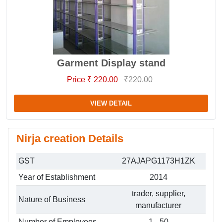
Garment Display stand
Price ₹ 220.00
₹220.00
VIEW DETAIL
Nirja creation Details
GST
27AJAPG1173H1ZK
Year of Establishment
2014
trader, supplier,
Nature of Business
manufacturer
Number of Employees
1 - 50