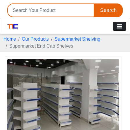
Search
Home
Our Products
Supermarket Shelving
Supermarket End Cap Shelves