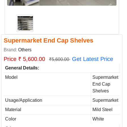
Supermarket End Cap Shelves
Brand:
Others
Price ₹ 5,600.00
Get Latest Price
₹5,600.00
General Details:
Model
Supermarket
End Cap
Shelves
Usage/Application
Supermarket
Material
Mild Steel
Color
White