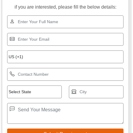
if you are interested, please fill the below details: