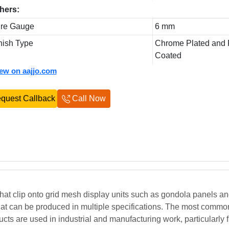
hers:
re Gauge
6 mm
nish Type
Chrome Plated and
Coated
iew on aajjo.com
quest Callback
Call Now
at clip onto grid mesh display units such as gondola panels and
hat can be produced in multiple specifications. The most commo
ucts are used in industrial and manufacturing work, particularly fi