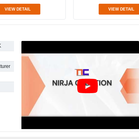
VIEW DETAIL
VIEW DETAIL
K
turer