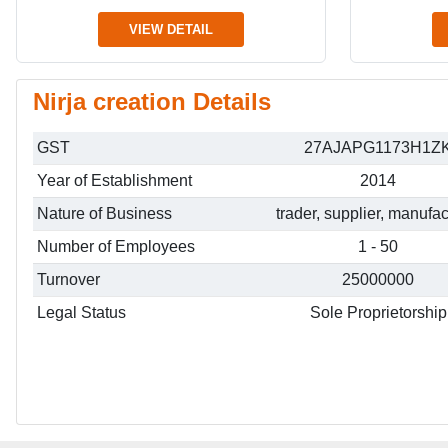
VIEW DETAIL
Nirja creation Details
GST
27AJAPG1173H1Z
Year of Establishment
2014
Nature of Business
trader, supplier, manufac
Number of Employees
1 - 50
Turnover
25000000
Legal Status
Sole Proprietorship