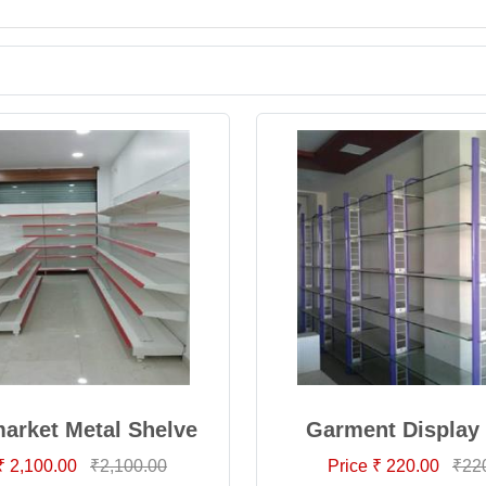
arket Metal Shelve
Garment Display
₹ 2,100.00
₹2,100.00
Price ₹ 220.00
₹22