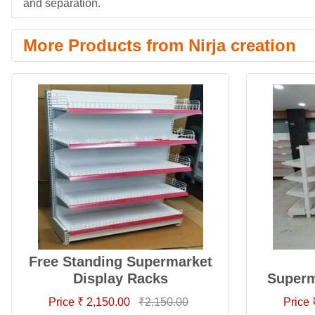
and separation.
More Products from Nirja creation
Free Standing Supermarket
Display Racks
Superm
Price ₹ 2,150.00
₹2,150.00
Price 