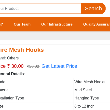
Search
s?
Our Team
Our Infrastructure
Quality Assura
ire Mesh Hooks
and:
Others
ice ₹ 30.00
Get Latest Price
₹30.00
neral Details:
del
Wire Mesh Hooks
terial
Mild Steel
stallation Type
Hanging Type
ze
8 to 12 inch