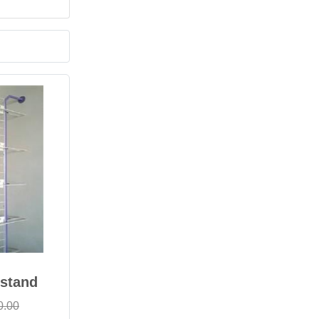
 stand
0.00