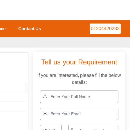
nce
Contact Us
01204420283
Tell us your Requirement
if you are interested, please fill the below
details: