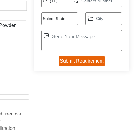
 Powder
 fixed wall
n
ltration