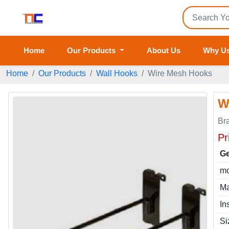
Home
Our Products
About Us
Why U
Home
Our Products
Wall Hooks
Wire Mesh Hooks
W
Br
Pr
Ge
mo
Ma
In
Si