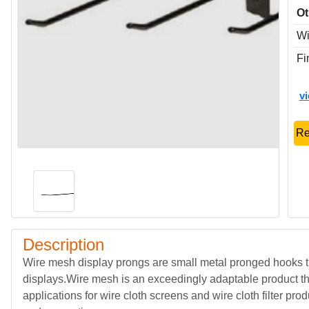
Ot
Wi
Fi
v
Re
Description
Wire mesh display prongs are small metal pronged hooks th
displays.Wire mesh is an exceedingly adaptable product t
applications for wire cloth screens and wire cloth filter prod